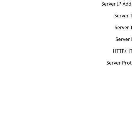
Server IP Add
Server 
Server 
Server 
HTTP/HT
Server Prot