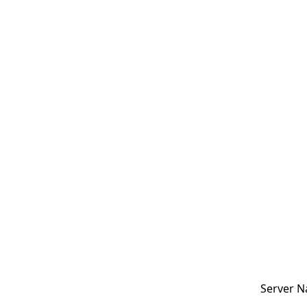
Server N